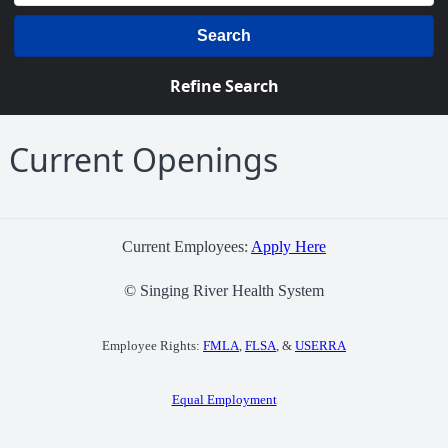
Search
Refine Search
Current Openings
Current Employees:
Apply Here
© Singing River Health System
Employee Rights:
FMLA
,
FLSA
, &
USERRA
Equal Employment