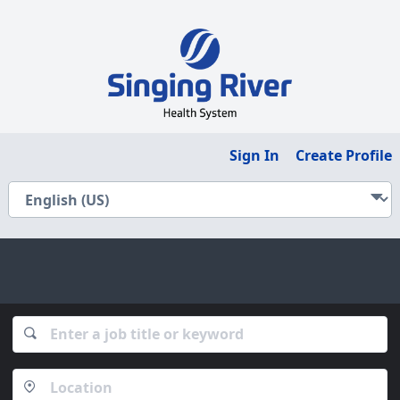
Sign In
Create Profile